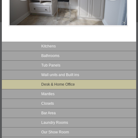
Kitchens
Bathrooms
Tub Panels
Wall units and Built ins
Desk & Home Office
Mantles
Closets
Bar Area
Laundry Rooms
Our Show Room