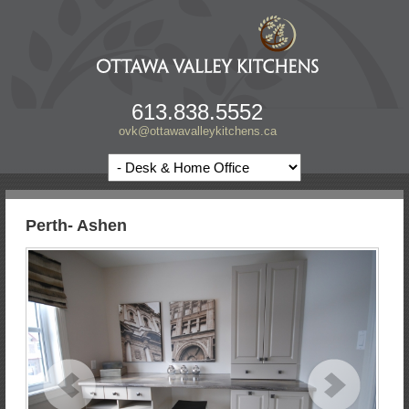
613.838.5552
ovk@ottawavalleykitchens.ca
Perth- Ashen