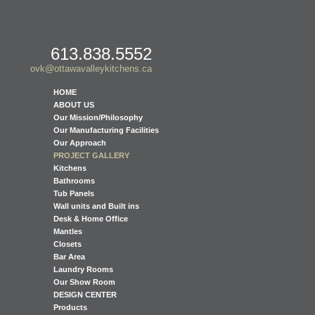
613.838.5552
ovk@ottawavalleykitchens.ca
HOME
ABOUT US
Our Mission/Philosophy
Our Manufacturing Facilities
Our Approach
PROJECT GALLERY
Kitchens
Bathrooms
Tub Panels
Wall units and Built ins
Desk & Home Office
Mantles
Closets
Bar Area
Laundry Rooms
Our Show Room
DESIGN CENTER
Products