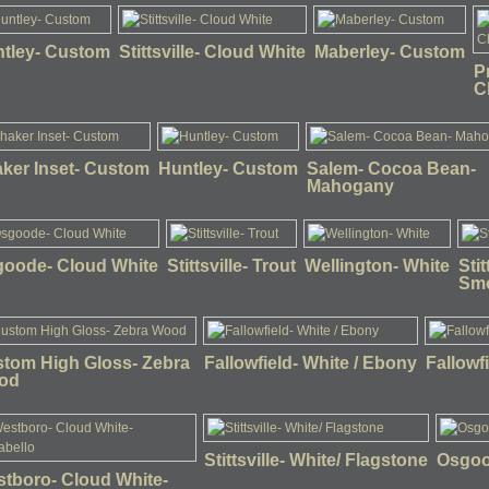
tley- Custom
Stittsville- Cloud White
Maberley- Custom
P
C
ker Inset- Custom
Huntley- Custom
Salem- Cocoa Bean-
Mahogany
oode- Cloud White
Stittsville- Trout
Wellington- White
Sti
Sm
tom High Gloss- Zebra
Fallowfield- White / Ebony
Fallowf
od
Stittsville- White/ Flagstone
Osgoo
tboro- Cloud White-