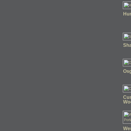
Hun
Sha
Osg
Cus
Wo
Wes