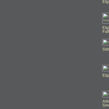
Elg
Elg
Fal
Sti
Elg
Ath
Sm