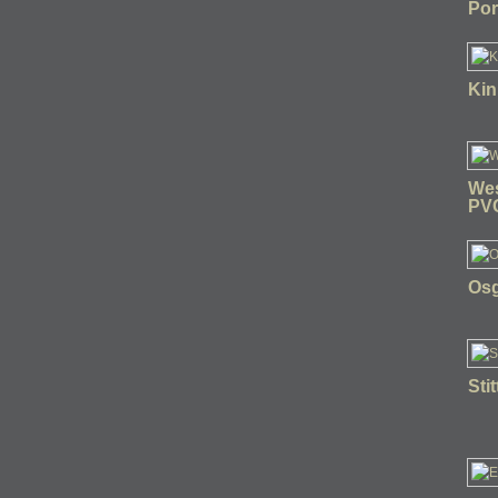
Por
Kin
Wes
PV
Osg
Sti