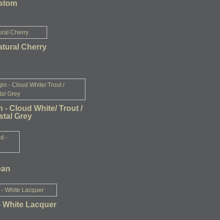
ustom
atural Cherry
n - Cloud White/ Trout /
tal Grey
ean
- White Lacquer