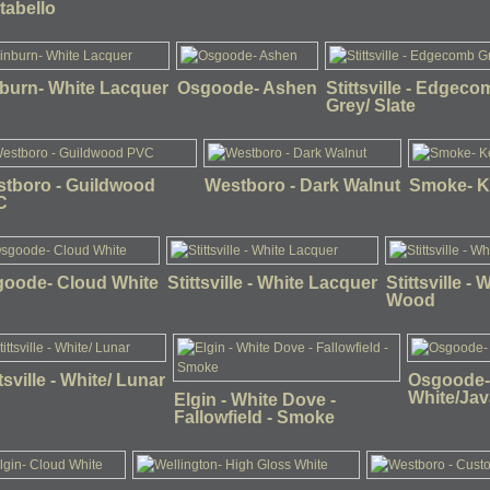
tabello
burn- White Lacquer
Osgoode- Ashen
Stittsville - Edgeco
Grey/ Slate
tboro - Guildwood
Westboro - Dark Walnut
Smoke- K
C
oode- Cloud White
Stittsville - White Lacquer
Stittsville - 
Wood
ttsville - White/ Lunar
Osgoode
White/Jav
Elgin - White Dove -
Fallowfield - Smoke