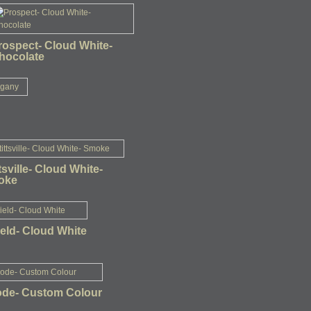
rospect- Cloud White-
hocolate
ttsville- Cloud White-
oke
ield- Cloud White
de- Custom Colour