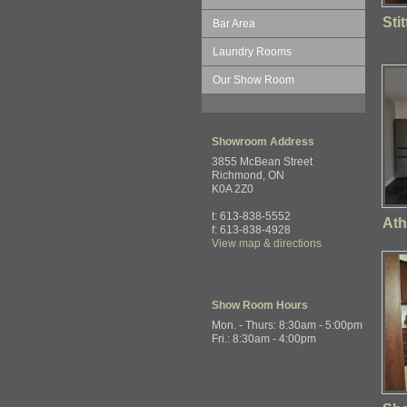
Sti
Bar Area
Laundry Rooms
Our Show Room
Showroom
Address
3855 McBean Street
Richmond, ON
K0A 2Z0
t: 613-838-5552
Ath
f: 613-838-4928
View map & directions
Show Room
Hours
Mon. - Thurs: 8:30am - 5:00pm
Fri.: 8:30am - 4:00pm