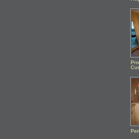
Pro
Cu
Pem