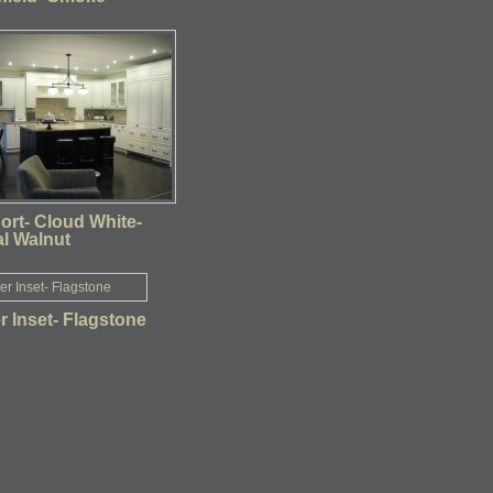
ort- Cloud White-
al Walnut
 Inset- Flagstone