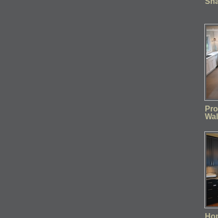
Sha
Pro
Wal
Ho