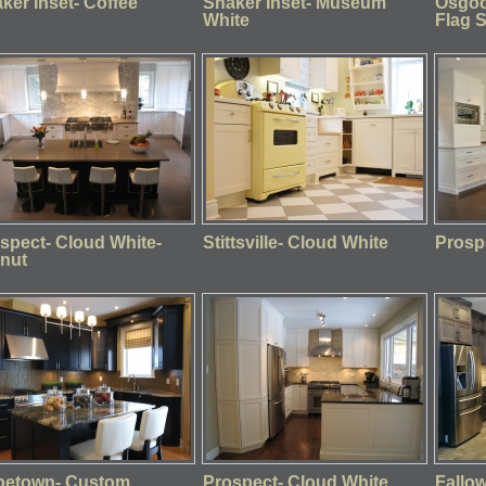
ker Inset- Coffee
Shaker Inset- Museum
Osgoo
White
Flag 
spect- Cloud White-
Stittsville- Cloud White
Prosp
nut
petown- Custom
Prospect- Cloud White
Fallo