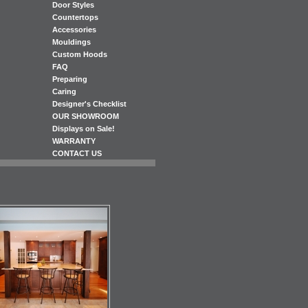
Door Styles
Countertops
Accessories
Mouldings
Custom Hoods
FAQ
Preparing
Caring
Designer's Checklist
OUR SHOWROOM
Displays on Sale!
WARRANTY
CONTACT US