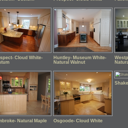
spect- Cloud White-
Huntley- Museum White-
Westp
stum
Natural Walnut
Natur
Shaker
broke- Natural Maple
Osgoode- Cloud White