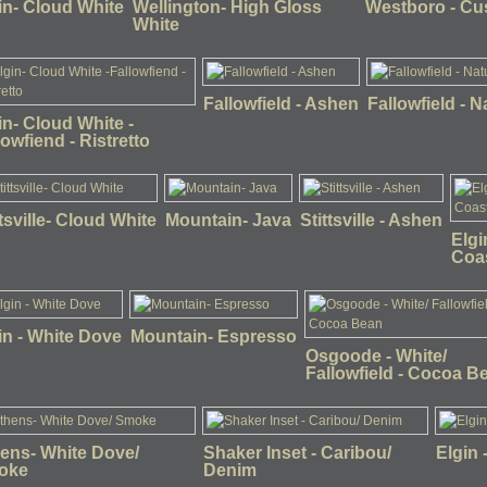
in- Cloud White
Wellington- High Gloss
Westboro - C
White
Fallowfield - Ashen
Fallowfield - N
in- Cloud White -
lowfiend - Ristretto
ttsville- Cloud White
Mountain- Java
Stittsville - Ashen
Elgi
Coas
in - White Dove
Mountain- Espresso
Osgoode - White/
Fallowfield - Cocoa B
ens- White Dove/
Shaker Inset - Caribou/
Elgin 
oke
Denim