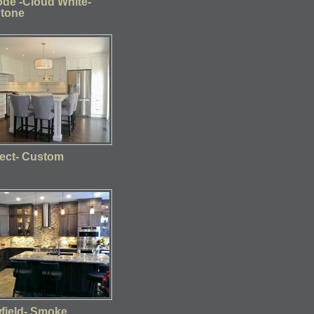
de -Cloud White-
Stone
ect- Custom
wfield- Smoke