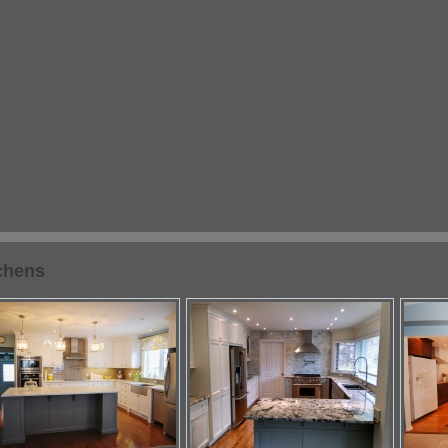
chens