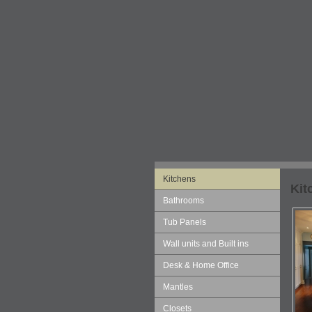
Kitchens
Kit
Bathrooms
Tub Panels
Wall units and Built ins
Desk & Home Office
Mantles
Closets