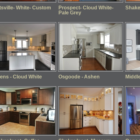
ttsville- White- Custom
Prospect- Cloud White-
Shaker
Pale Grey
ens - Cloud White
Osgoode - Ashen
Middle