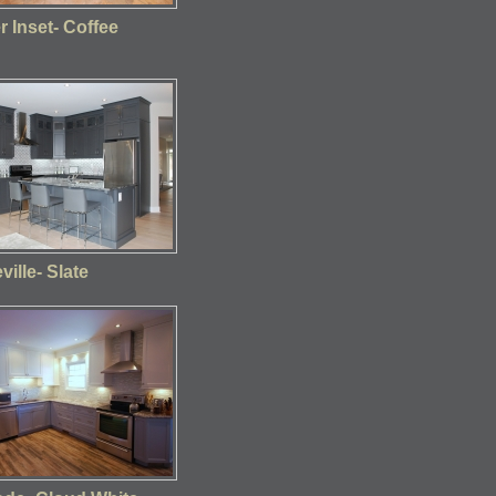
 Inset- Coffee
ville- Slate