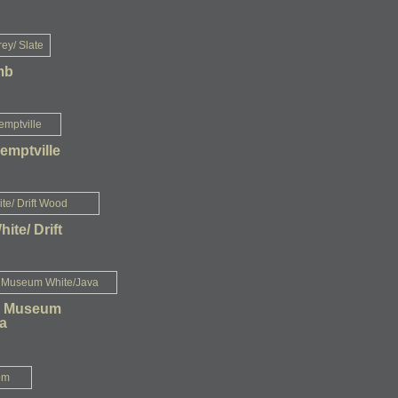
mb
emptville
White/ Drift
- Museum
a