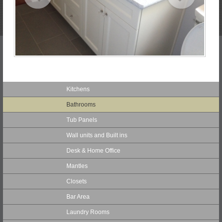
Kitchens
Bathrooms
Tub Panels
Wall units and Built ins
Desk & Home Office
Mantles
Closets
Bar Area
Laundry Rooms