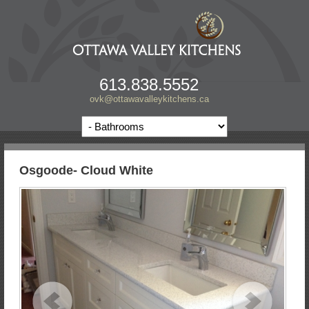
613.838.5552
ovk@ottawavalleykitchens.ca
Osgoode- Cloud White