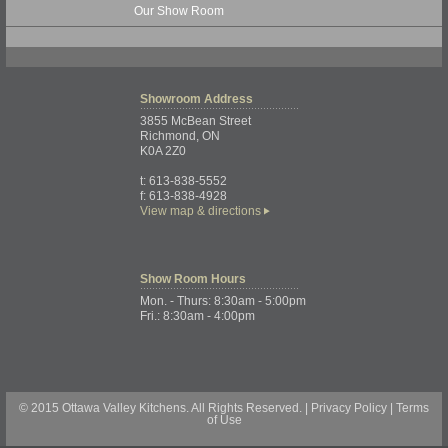
Our Show Room
Showroom
Address
3855 McBean Street
Richmond, ON
K0A 2Z0
t: 613-838-5552
f: 613-838-4928
View map & directions
Show Room
Hours
Mon. - Thurs: 8:30am - 5:00pm
Fri.: 8:30am - 4:00pm
© 2015 Ottawa Valley Kitchens. All Rights Reserved. |
Privacy Policy
|
Terms
of Use