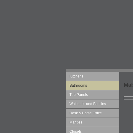
Kitchens
Mab
Bathrooms
Tub Panels
Wall units and Built ins
Desk & Home Office
Mantles
Closets