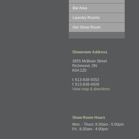
Bar Area
Laundry Rooms
Our Show Room
Showroom
Address
3855 McBean Street
Richmond, ON
K0A 2Z0
t: 613-838-5552
f: 613-838-4928
View map & directions
Show Room
Hours
Mon. - Thurs: 8:30am - 5:00pm
Fri.: 8:30am - 4:00pm