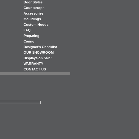
Door Styles
Countertops
Accessories
Mouldings
Custom Hoods
FAQ
Preparing
Caring
Designer's Checklist
OUR SHOWROOM
Displays on Sale!
WARRANTY
CONTACT US