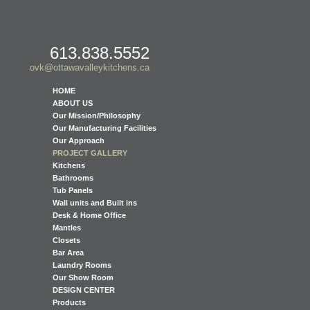
613.838.5552
ovk@ottawavalleykitchens.ca
HOME
ABOUT US
Our Mission/Philosophy
Our Manufacturing Facilities
Our Approach
PROJECT GALLERY
Kitchens
Bathrooms
Tub Panels
Wall units and Built ins
Desk & Home Office
Mantles
Closets
Bar Area
Laundry Rooms
Our Show Room
DESIGN CENTER
Products