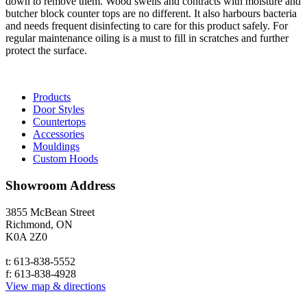
down to remove them. Wood swells and contracts with moisture and
butcher block counter tops are no different. It also harbours bacteria
and needs frequent disinfecting to care for this product safely. For
regular maintenance oiling is a must to fill in scratches and further
protect the surface.
Products
Door Styles
Countertops
Accessories
Mouldings
Custom Hoods
Showroom
Address
3855 McBean Street
Richmond, ON
K0A 2Z0
t: 613-838-5552
f: 613-838-4928
View map & directions