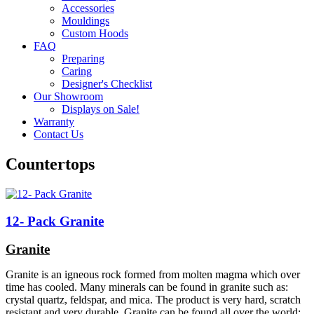
Accessories
Mouldings
Custom Hoods
FAQ
Preparing
Caring
Designer's Checklist
Our Showroom
Displays on Sale!
Warranty
Contact Us
Countertops
12- Pack Granite
Granite
Granite is an igneous rock formed from molten magma which over
time has cooled. Many minerals can be found in granite such as:
crystal quartz, feldspar, and mica. The product is very hard, scratch
resistant and very durable. Granite can be found all over the world;