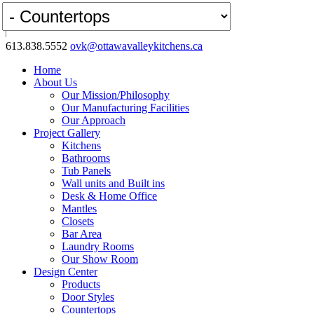
613.838.5552
ovk@ottawavalleykitchens.ca
Home
About Us
Our Mission/Philosophy
Our Manufacturing Facilities
Our Approach
Project Gallery
Kitchens
Bathrooms
Tub Panels
Wall units and Built ins
Desk & Home Office
Mantles
Closets
Bar Area
Laundry Rooms
Our Show Room
Design Center
Products
Door Styles
Countertops