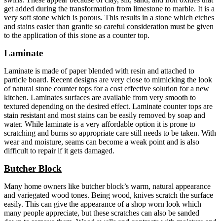
get added during the transformation from limestone to marble. It is a
very soft stone which is porous. This results in a stone which etches
and stains easier than granite so careful consideration must be given
to the application of this stone as a counter top.
Laminate
Laminate is made of paper blended with resin and attached to
particle board. Recent designs are very close to mimicking the look
of natural stone counter tops for a cost effective solution for a new
kitchen. Laminates surfaces are available from very smooth to
textured depending on the desired effect. Laminate counter tops are
stain resistant and most stains can be easily removed by soap and
water. While laminate is a very affordable option it is prone to
scratching and burns so appropriate care still needs to be taken. With
wear and moisture, seams can become a weak point and is also
difficult to repair if it gets damaged.
Butcher Block
Many home owners like butcher block’s warm, natural appearance
and variegated wood tones. Being wood, knives scratch the surface
easily. This can give the appearance of a shop worn look which
many people appreciate, but these scratches can also be sanded