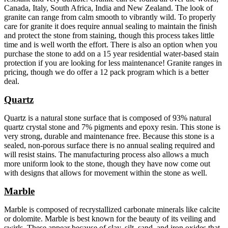
Canada, Italy, South Africa, India and New Zealand. The look of
granite can range from calm smooth to vibrantly wild. To properly
care for granite it does require annual sealing to maintain the finish
and protect the stone from staining, though this process takes little
time and is well worth the effort. There is also an option when you
purchase the stone to add on a 15 year residential water-based stain
protection if you are looking for less maintenance! Granite ranges in
pricing, though we do offer a 12 pack program which is a better
deal.
Quartz
Quartz is a natural stone surface that is composed of 93% natural
quartz crystal stone and 7% pigments and epoxy resin. This stone is
very strong, durable and maintenance free. Because this stone is a
sealed, non-porous surface there is no annual sealing required and
will resist stains. The manufacturing process also allows a much
more uniform look to the stone, though they have now come out
with designs that allows for movement within the stone as well.
Marble
Marble is composed of recrystallized carbonate minerals like calcite
or dolomite. Marble is best known for the beauty of its veiling and
swirls. These appear because of clay, silt, sand, and iron oxides that