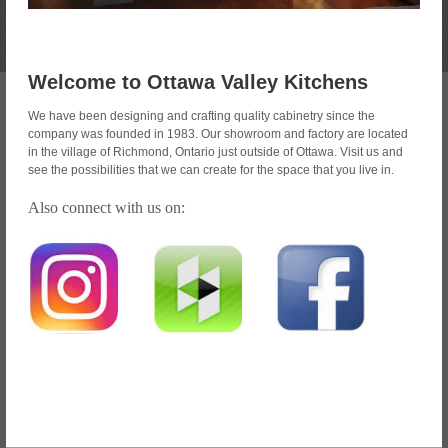
Welcome to Ottawa Valley Kitchens
We have been designing and crafting quality cabinetry since the
company was founded in 1983. Our showroom and factory are located
in the village of Richmond, Ontario just outside of Ottawa. Visit us and
see the possibilities that we can create for the space that you live in.
Also connect with us on: