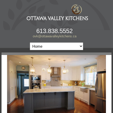
613.838.5552
ovk@ottawavalleykitchens.ca