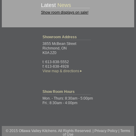
Latest
News
Show room displays on sale!
Showroom
Address
3855 McBean Street
Richmond, ON
K0A 2Z0
t: 613-838-5552
f: 613-838-4928
View map & directions
Show Room
Hours
Mon. - Thurs: 8:30am - 5:00pm
Fri.: 8:30am - 4:00pm
© 2015 Ottawa Valley Kitchens. All Rights Reserved. |
Privacy Policy
|
Terms
of Use